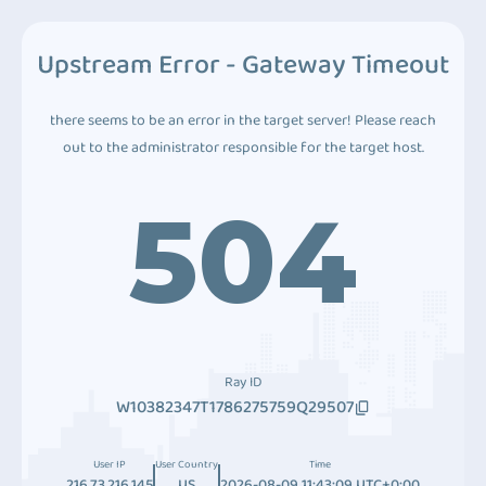
Upstream Error - Gateway Timeout
there seems to be an error in the target server! Please reach
out to the administrator responsible for the target host.
504
Ray ID
W10382347T1786275759Q29507
User IP
User Country
Time
216.73.216.145
US
2026-08-09 11:43:09 UTC+0:00