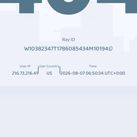
Ray ID
W10382347T1786085434M10194
User IP
User Country
Time
216.73.216.41
US
2026-08-07 06:50:34 UTC+0:00