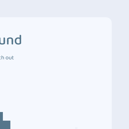
ound
ch out
4