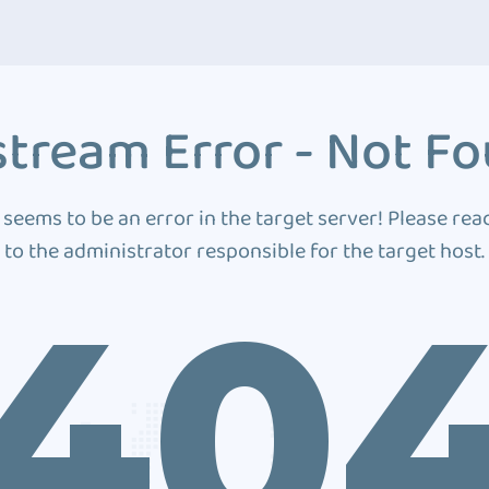
tream Error - Not F
 seems to be an error in the target server! Please rea
to the administrator responsible for the target host.
40