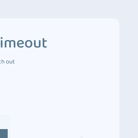
Timeout
ch out
4