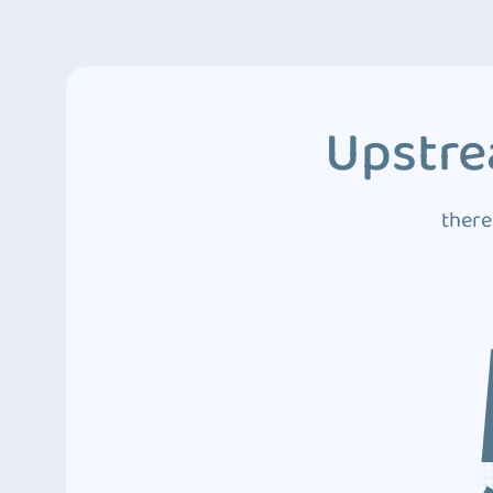
Upstre
there