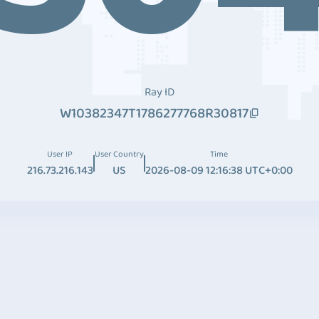
Ray ID
W10382347T1786277768R30817
User IP
User Country
Time
216.73.216.143
US
2026-08-09 12:16:38 UTC+0:00