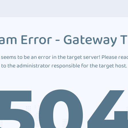
am Error - Gateway 
 seems to be an error in the target server! Please rea
to the administrator responsible for the target host.
50