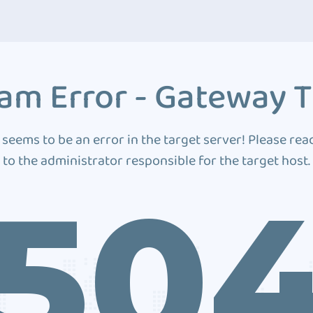
am Error - Gateway 
 seems to be an error in the target server! Please rea
to the administrator responsible for the target host.
50