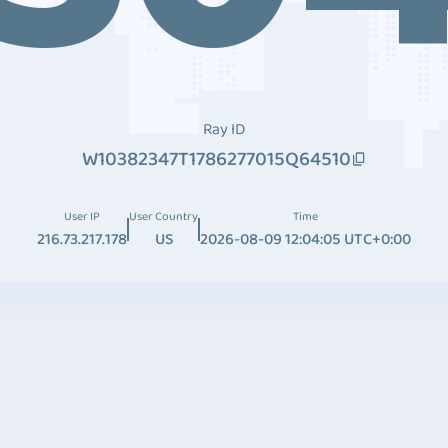
Ray ID
W10382347T1786277015Q64510
User IP
User Country
Time
216.73.217.178
US
2026-08-09 12:04:05 UTC+0:00