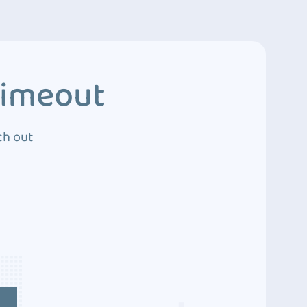
Timeout
ch out
4