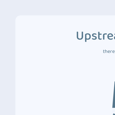
Upstre
there