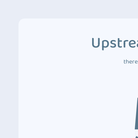
Upstre
there