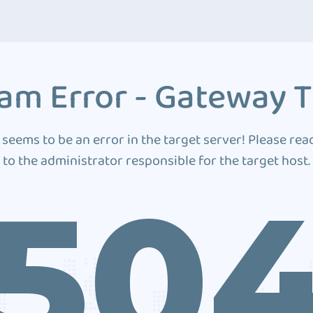
am Error - Gateway 
 seems to be an error in the target server! Please rea
to the administrator responsible for the target host.
50