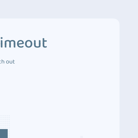
Timeout
ch out
4