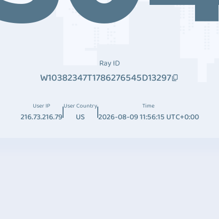
Ray ID
W10382347T1786276545D13297
User IP
User Country
Time
216.73.216.79
US
2026-08-09 11:56:15 UTC+0:00