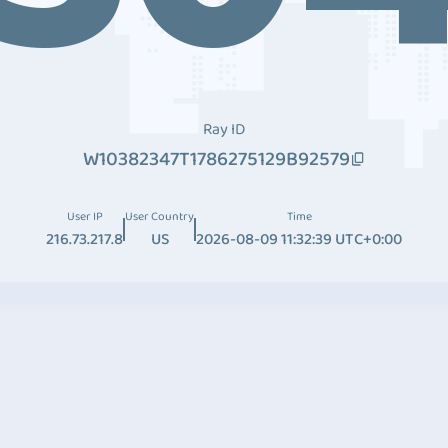
Ray ID
W10382347T1786275129B92579
User IP
User Country
Time
216.73.217.8
US
2026-08-09 11:32:39 UTC+0:00