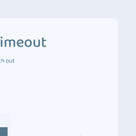
Timeout
ch out
4