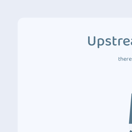
Upstre
there