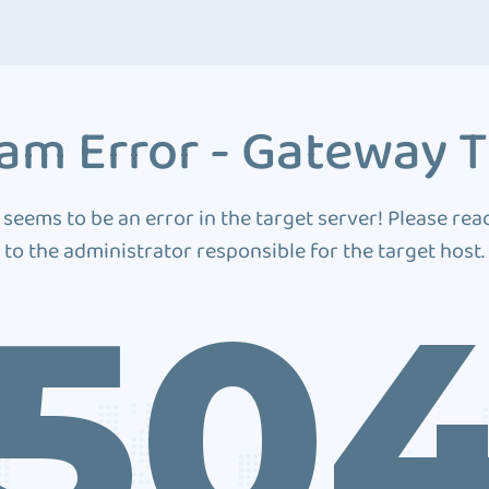
am Error - Gateway 
 seems to be an error in the target server! Please rea
to the administrator responsible for the target host.
50